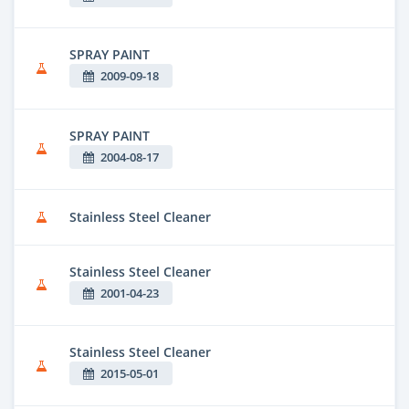
SPRAY PAINT
2009-09-18
SPRAY PAINT
2004-08-17
Stainless Steel Cleaner
Stainless Steel Cleaner
2001-04-23
Stainless Steel Cleaner
2015-05-01