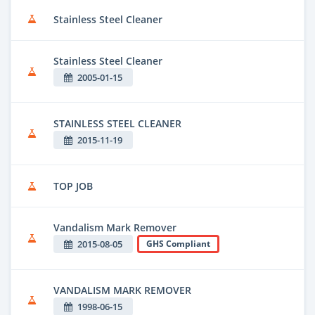
Stainless Steel Cleaner
Stainless Steel Cleaner
2005-01-15
STAINLESS STEEL CLEANER
2015-11-19
TOP JOB
Vandalism Mark Remover
2015-08-05
GHS Compliant
VANDALISM MARK REMOVER
1998-06-15