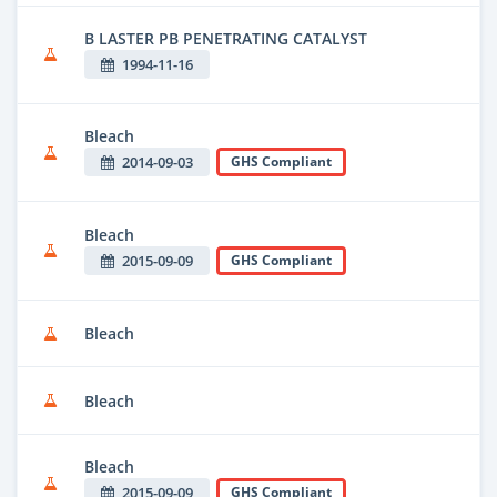
B LASTER PB PENETRATING CATALYST
1994-11-16
Bleach
2014-09-03
GHS Compliant
Bleach
2015-09-09
GHS Compliant
Bleach
Bleach
Bleach
2015-09-09
GHS Compliant