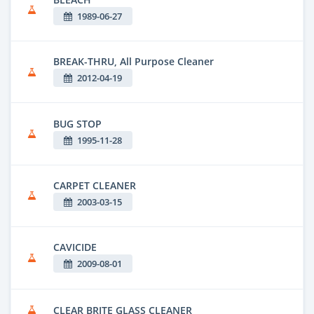
1989-06-27
BREAK-THRU, All Purpose Cleaner
2012-04-19
BUG STOP
1995-11-28
CARPET CLEANER
2003-03-15
CAVICIDE
2009-08-01
CLEAR BRITE GLASS CLEANER