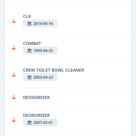
CLR
2014-05-10
COMBAT
1995-04-25
CREW TOILET BOWL CLEANER
2003-04-23
DEODORIZER
DEODORIZER
2007-02-01