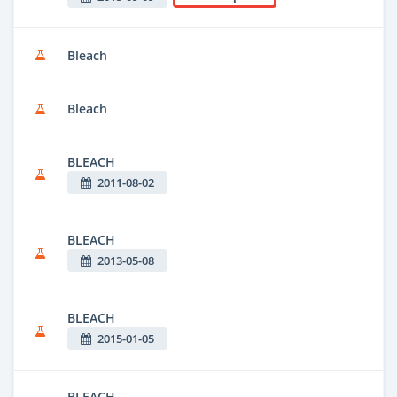
Bleach
Bleach
BLEACH
2011-08-02
BLEACH
2013-05-08
BLEACH
2015-01-05
BLEACH