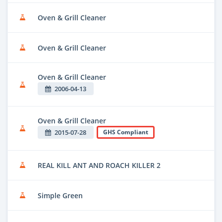
Oven & Grill Cleaner
Oven & Grill Cleaner
Oven & Grill Cleaner
2006-04-13
Oven & Grill Cleaner
2015-07-28
GHS Compliant
REAL KILL ANT AND ROACH KILLER 2
Simple Green