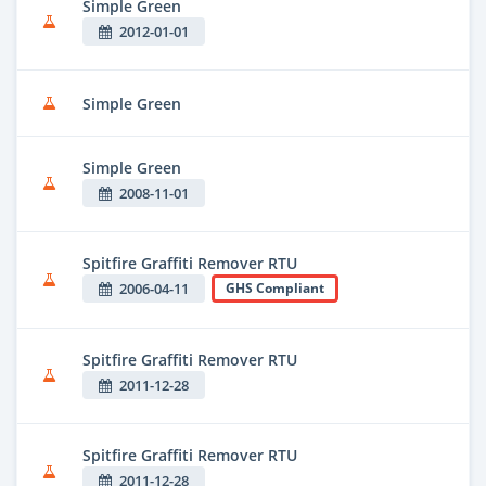
Simple Green
2012-01-01
Simple Green
Simple Green
2008-11-01
Spitfire Graffiti Remover RTU
2006-04-11
GHS Compliant
Spitfire Graffiti Remover RTU
2011-12-28
Spitfire Graffiti Remover RTU
2011-12-28