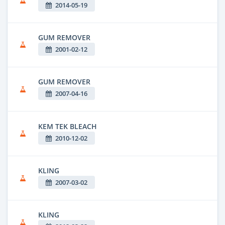
2014-05-19
GUM REMOVER
2001-02-12
GUM REMOVER
2007-04-16
KEM TEK BLEACH
2010-12-02
KLING
2007-03-02
KLING