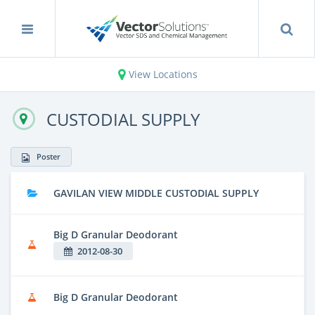
View Locations
CUSTODIAL SUPPLY
Poster
GAVILAN VIEW MIDDLE CUSTODIAL SUPPLY
Big D Granular Deodorant
2012-08-30
Big D Granular Deodorant