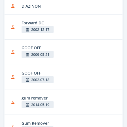
DIAZINON
Forward DC
2002-12-17
GOOF OFF
2009-05-21
GOOF OFF
2002-07-18
gum remover
2014-05-19
Gum Remover