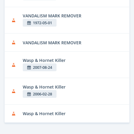
VANDALISM MARK REMOVER
1972-05-01
VANDALISM MARK REMOVER
Wasp & Hornet Killer
2007-08-24
Wasp & Hornet Killer
2006-02-28
Wasp & Hornet Killer