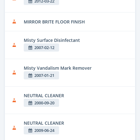
2012-03-22
MIRROR BRITE FLOOR FINISH
Misty Surface Disinfectant
2007-02-12
Misty Vandalism Mark Remover
2007-01-21
NEUTRAL CLEANER
2000-09-20
NEUTRAL CLEANER
2009-06-24