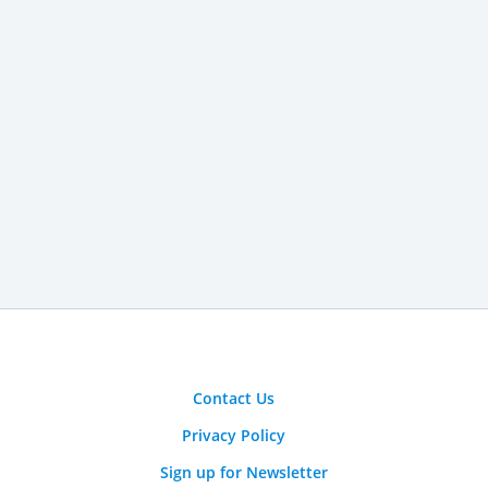
Contact Us
Privacy Policy
Sign up for Newsletter