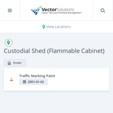
View Locations
Custodial Shed (Flammable Cabinet)
Poster
Traffic Marking Paint
2001-01-02