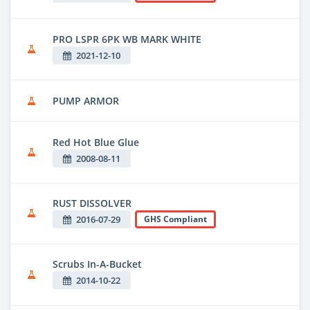
PRO LSPR 6PK WB MARK WHITE
2021-12-10
PUMP ARMOR
Red Hot Blue Glue
2008-08-11
RUST DISSOLVER
2016-07-29
GHS Compliant
Scrubs In-A-Bucket
2014-10-22