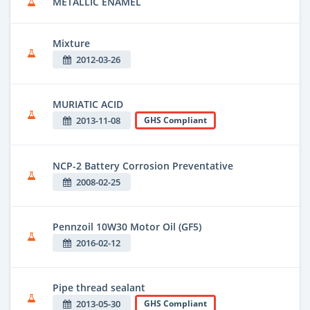
METALLIC ENAMEL
Mixture
2012-03-26
MURIATIC ACID
2013-11-08
GHS Compliant
NCP-2 Battery Corrosion Preventative
2008-02-25
Pennzoil 10W30 Motor Oil (GF5)
2016-02-12
Pipe thread sealant
2013-05-30
GHS Compliant