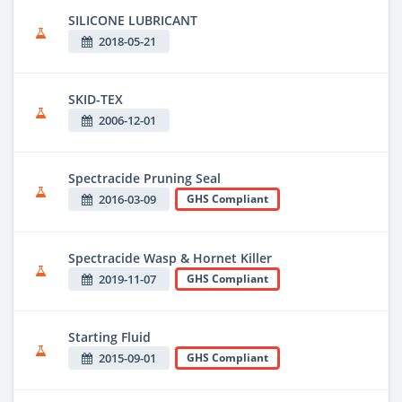
SILICONE LUBRICANT
2018-05-21
SKID-TEX
2006-12-01
Spectracide Pruning Seal
2016-03-09
GHS Compliant
Spectracide Wasp & Hornet Killer
2019-11-07
GHS Compliant
Starting Fluid
2015-09-01
GHS Compliant