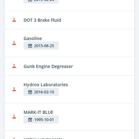
DOT 3 Brake Fluid
Gasoline
2015-08-25
Gunk Engine Degreaser
Hydrox Laboratories
2016-02-10
MARK-IT BLUE
1995-10-01