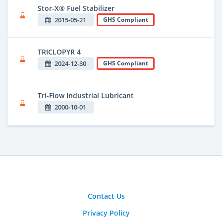
Stor-X® Fuel Stabilizer
2015-05-21
GHS Compliant
TRICLOPYR 4
2024-12-30
GHS Compliant
Tri-Flow Industrial Lubricant
2000-10-01
Contact Us
Privacy Policy