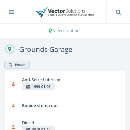
View Locations
Grounds Garage
Poster
Anti-Seize Lubricant
1999-01-01
Bonide stump out
Diesel
2015-02-24