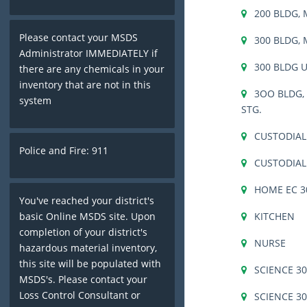
200 BLDG,
Please contact your MSDS
300 BLDG,
Administrator IMMEDIATELY if
300 BLDG 
there are any chemicals in your
inventory that are not in this
3OO BLDG, 
system
STG.
CUSTODIA
Police and Fire: 911
CUSTODIAL
HOME EC 3
You've reached your district's
KITCHEN
basic Online MSDS site. Upon
completion of your district's
NURSE
hazardous material inventory,
this site will be populated with
SCIENCE 3
MSDS's. Please contact your
Loss Control Consultant or
SCIENCE 3