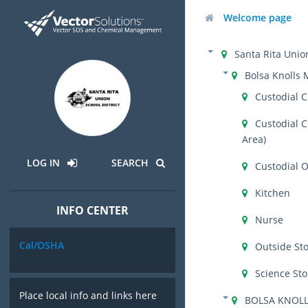
Welcome page
Santa Rita Union
Bolsa Knolls 
Custodial C
Custodial C
Area)
LOG IN
SEARCH
Custodial O
Kitchen
INFO CENTER
Nurse
Cal/OSHA
Outside St
Science St
Place local info and links here
BOLSA KNOLL