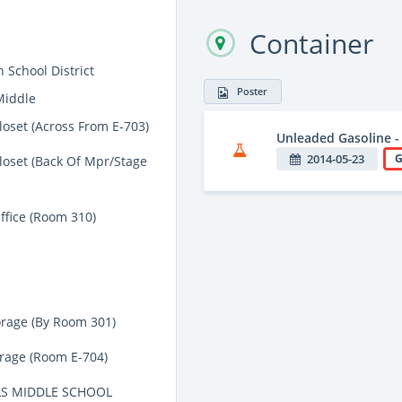
Container
 School District
Poster
Middle
loset (Across From E-703)
Unleaded Gasoline -
2014-05-23
G
loset (Back Of Mpr/Stage
ffice (Room 310)
orage (By Room 301)
orage (Room E-704)
S MIDDLE SCHOOL