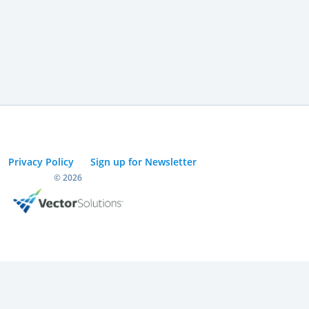
Privacy Policy
Sign up for Newsletter
© 2026