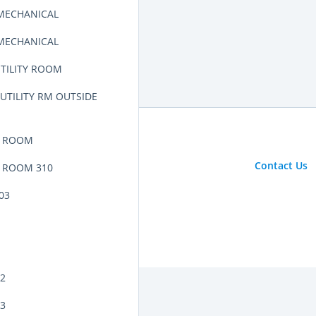
 MECHANICAL
 MECHANICAL
UTILITY ROOM
UTILITY RM OUTSIDE
L ROOM
Contact Us
 ROOM 310
03
02
03