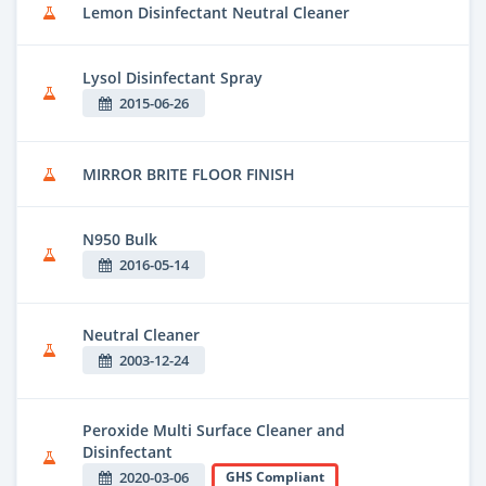
Lemon Disinfectant Neutral Cleaner
Lysol Disinfectant Spray
2015-06-26
MIRROR BRITE FLOOR FINISH
N950 Bulk
2016-05-14
Neutral Cleaner
2003-12-24
Peroxide Multi Surface Cleaner and
Disinfectant
2020-03-06
GHS Compliant