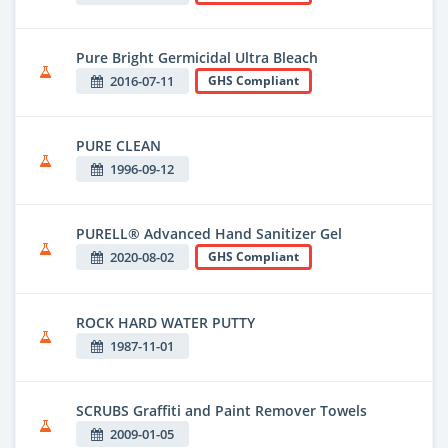
Pure Bright Germicidal Ultra Bleach
2016-07-11
GHS Compliant
PURE CLEAN
1996-09-12
PURELL® Advanced Hand Sanitizer Gel
2020-08-02
GHS Compliant
ROCK HARD WATER PUTTY
1987-11-01
SCRUBS Graffiti and Paint Remover Towels
2009-01-05