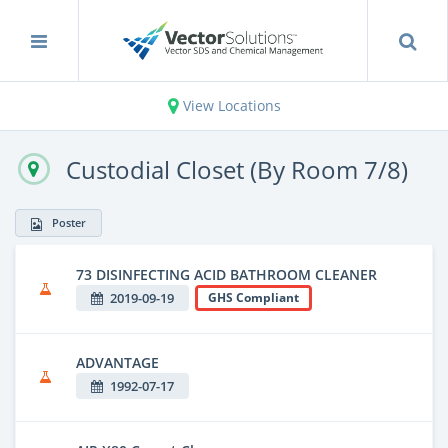
View Locations
Custodial Closet (By Room 7/8)
Poster
73 DISINFECTING ACID BATHROOM CLEANER
2019-09-19
GHS Compliant
ADVANTAGE
1992-07-17