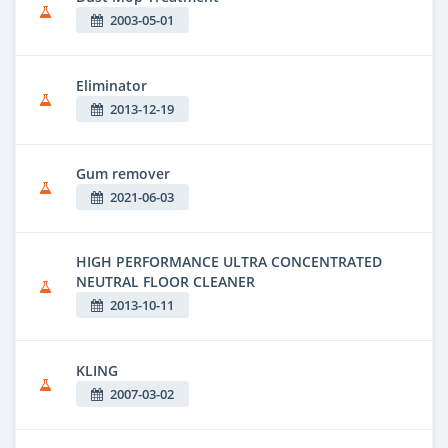
2003-05-01
Eliminator
2013-12-19
Gum remover
2021-06-03
HIGH PERFORMANCE ULTRA CONCENTRATED
NEUTRAL FLOOR CLEANER
2013-10-11
KLING
2007-03-02