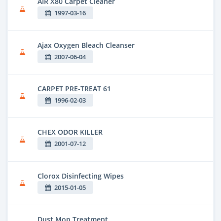
AIR X80 Carpet Cleaner
1997-03-16
Ajax Oxygen Bleach Cleanser
2007-06-04
CARPET PRE-TREAT 61
1996-02-03
CHEX ODOR KILLER
2001-07-12
Clorox Disinfecting Wipes
2015-01-05
Dust Mop Treatment