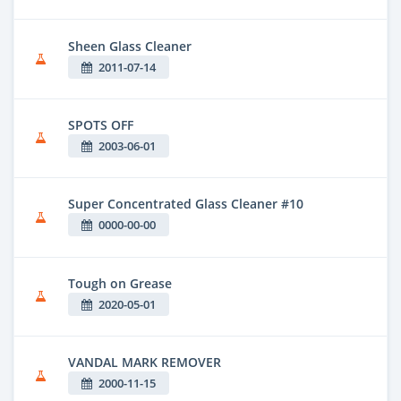
Sheen Glass Cleaner
2011-07-14
SPOTS OFF
2003-06-01
Super Concentrated Glass Cleaner #10
0000-00-00
Tough on Grease
2020-05-01
VANDAL MARK REMOVER
2000-11-15